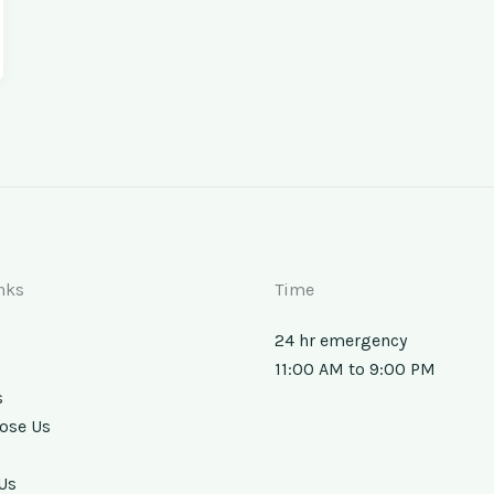
nks
Time
24 hr emergency
11:00 AM to 9:00 PM
s
ose Us
Us