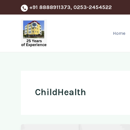
Skip
+91 8888911373, 0253-2454522
to
content
Home
ChildHealth