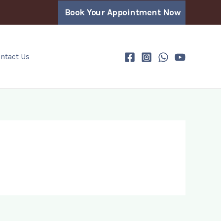
Book Your Appointment Now
ntact Us