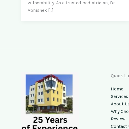
vulnerability. As a trusted pediatrician, Dr.
Abhishek […]
Quick Li
Home
Services
About U
Why Cho
Review
Contact 