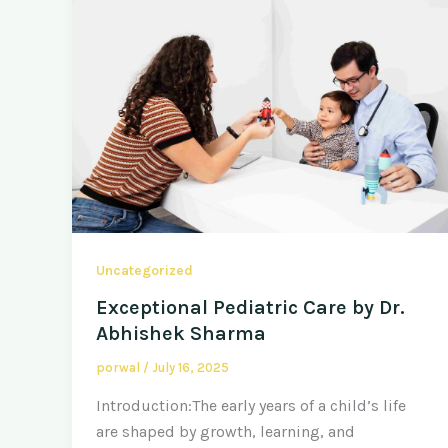
Uncategorized
Exceptional Pediatric Care by Dr.
Abhishek Sharma
porwal
/
July 16, 2025
Introduction:The early years of a child’s life
are shaped by growth, learning, and