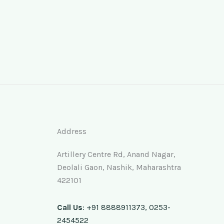
Address
Artillery Centre Rd, Anand Nagar,
Deolali Gaon, Nashik, Maharashtra
422101
Call Us
: +91 8888911373, 0253-
2454522