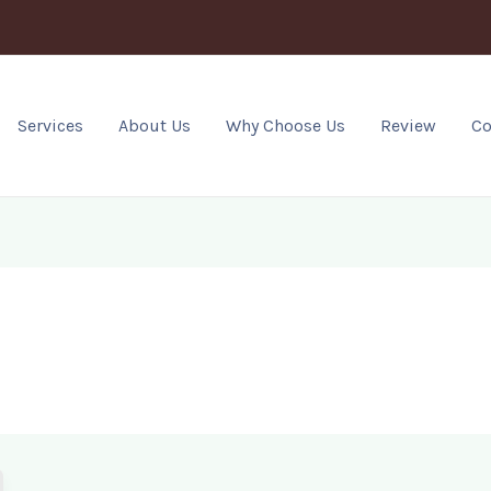
Services
About Us
Why Choose Us
Review
Co